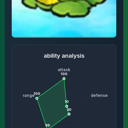
ability analysis
attack
100
100
range
defense
10
30
99