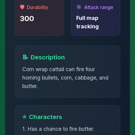
🛡️
🎯
Durability
Attack range
300
Full map
tracking
📝
Description
Corn wrap cattail can fire four
homing bullets, corn, cabbage, and
butter.
⭐
Characters
1. Has a chance to fire butter.