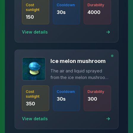
Cost
Cooldown
Durability
sunlight
30
s
4000
150
View details
Ice melon mushroom
The air and liquid sprayed
from the ice melon mushroom
can penetrate the barbed wire
door and launch an ice melon
Cost
Cooldown
Durability
sunlight
at the same time.
30
s
300
350
View details