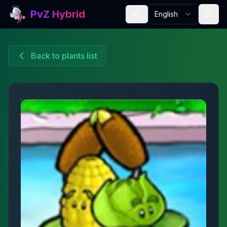
PvZ Hybrid
English
Back to plants list