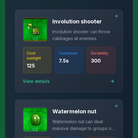
Involution shooter
Involution shooter can throw
cabbages at enemies.
Cost
Cooldown
Durability
sunlight
7.5
s
300
125
View details
Watermelon nut
Watermelon nut can deal
massive damage to groups of
zombies.