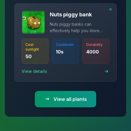
Nuts piggy bank
Nuts piggy banks can
effectively help you store
money
Cost
Cooldown
Durability
sunlight
10
s
4000
50
View details
View all plants