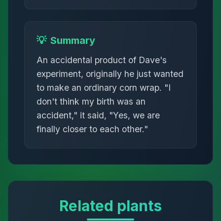
💡
Summary
An accidental product of Dave's
experiment, originally he just wanted
to make an ordinary corn wrap. "I
don't think my birth was an
accident," it said, "Yes, we are
finally closer to each other."
Related plants