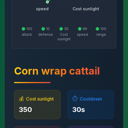
speed
Cost sunlight
100
10
30
99
100
attack
defense
Cost
speed
range
sunlight
Corn wrap cattail
💰
⏱️
Cost sunlight
Cooldown
350
30
s