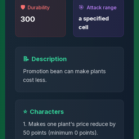
🛡️
🎯
Durability
Attack range
300
a specified
cell
📝
Description
Promotion bean can make plants
cost less.
⭐
Characters
1. Makes one plant's price reduce by
50 points (minimum 0 points).