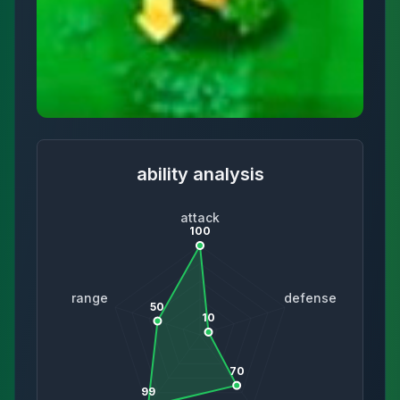
ability analysis
attack
100
range
defense
50
10
70
99