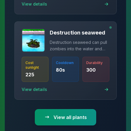
View details
Destruction seaweed
Destruction seaweed can pull
zombies into the water and
release destruction
mushrooms.
Cost
Cooldown
Durability
sunlight
80
s
300
225
View details
View all plants