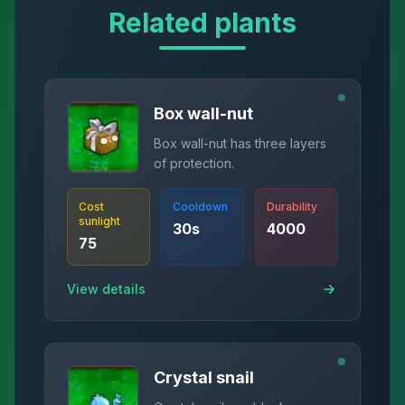
Related plants
Box wall-nut
Box wall-nut has three layers
of protection.
Cost
Cooldown
Durability
sunlight
30
s
4000
75
View details
Crystal snail