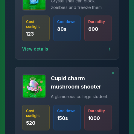
Crystal snail can block
zombies and freeze them.
Cost
Cooldown
Durability
sunlight
80
s
600
123
View details
Cupid charm
mushroom shooter
A glamorous college student.
Cost
Cooldown
Durability
sunlight
150
s
1000
520