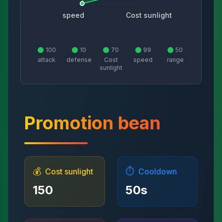
speed
Cost sunlight
100
10
70
99
50
attack
defense
Cost
speed
range
sunlight
Promotion bean
💰
⏱️
Cost sunlight
Cooldown
150
50
s