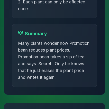
2. Each plant can only be affected
once.
💡
Summary
Many plants wonder how Promotion
bean reduces plant prices.
Promotion bean takes a sip of tea
and says 'Secret.' Only he knows
that he just erases the plant price
and writes it again.