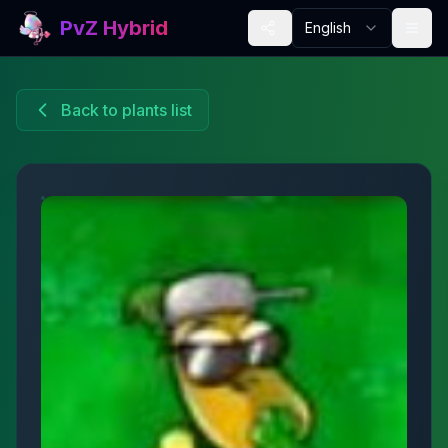
PvZ Hybrid
English
Back to plants list