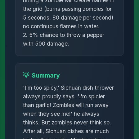
hitting a zombie will create flames in
the grid (burns passing zombies for
5 seconds, 80 damage per second)
no continuous flames in water.
2. 5% chance to throw a pepper
with 500 damage.
💡
Summary
'I'm too spicy,' Sichuan dish thrower
always proudly says. 'I'm spicier
than garlic! Zombies will run away
when they see me!' he always
thinks. But zombies never think so.
After all, Sichuan dishes are much