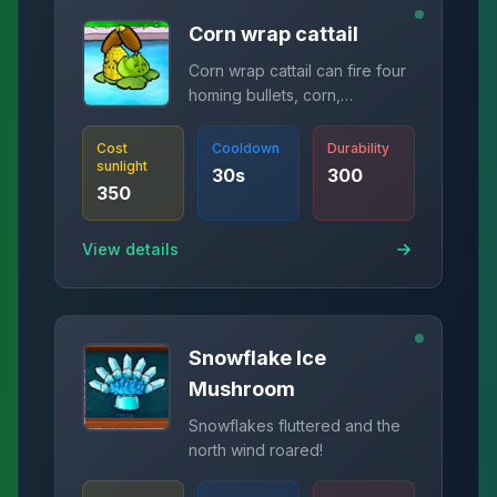
Corn wrap cattail
Corn wrap cattail can fire four
homing bullets, corn,
cabbage, and butter.
Cost
Cooldown
Durability
sunlight
30
s
300
350
View details
Snowflake Ice
Mushroom
Snowflakes fluttered and the
north wind roared!