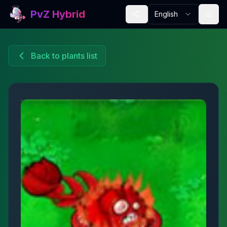
PvZ Hybrid
English
Back to plants list