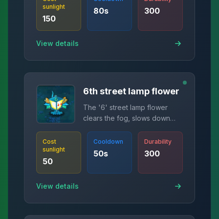
sunlight
80
s
300
150
View details
6th street lamp flower
The '6' street lamp flower
clears the fog, slows down
zombies in range, and causes
damage.
Cost
Cooldown
Durability
sunlight
50
s
300
50
View details