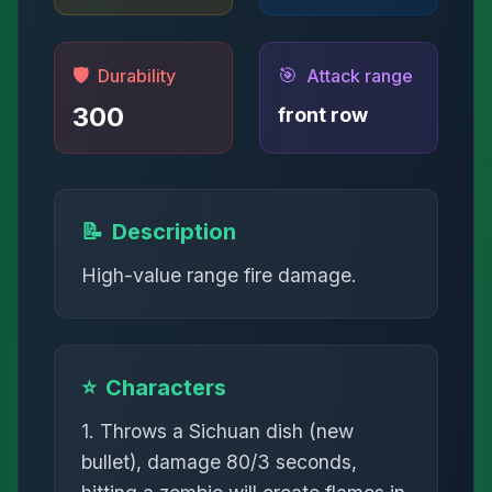
🛡️
🎯
Durability
Attack range
300
front row
📝
Description
High-value range fire damage.
⭐
Characters
1. Throws a Sichuan dish (new
bullet), damage 80/3 seconds,