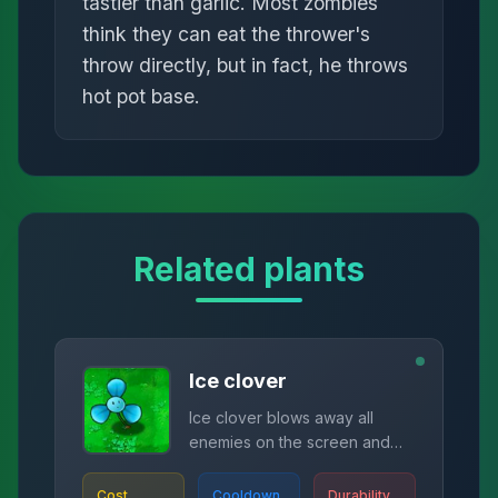
tastier than garlic. Most zombies
think they can eat the thrower's
throw directly, but in fact, he throws
hot pot base.
Related plants
Ice clover
Ice clover blows away all
enemies on the screen and
slows them down.
Cost
Cooldown
Durability