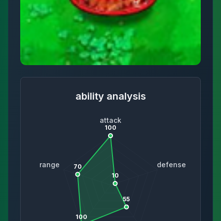
ability analysis
attack
100
range
defense
70
10
55
100