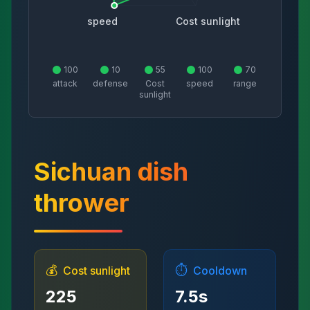
speed
Cost sunlight
100
10
55
100
70
attack
defense
Cost
speed
range
sunlight
Sichuan dish
thrower
💰
⏱️
Cost sunlight
Cooldown
225
7.5
s