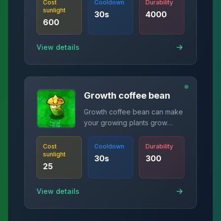
Cost
Cooldown
Durability
sunlight
30
s
4000
600
View details
Growth coffee bean
Growth coffee bean can make
your growing plants grow
immediately!
Cost
Cooldown
Durability
sunlight
30
s
300
25
View details