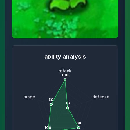
ability analysis
attack
100
range
defense
50
10
80
100