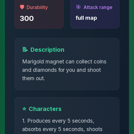
🛡️
🎯
Durability
Attack range
300
full map
📝
Description
Marigold magnet can collect coins
and diamonds for you and shoot
them out.
⭐
Characters
1. Produces every 5 seconds,
absorbs every 5 seconds, shoots