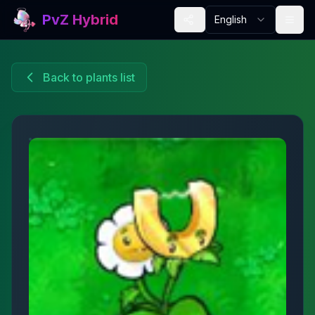
PvZ Hybrid
English
Back to plants list