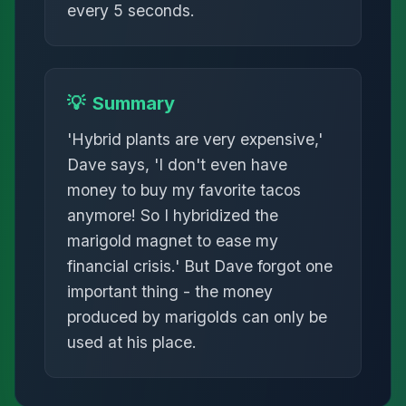
every 5 seconds.
💡
Summary
'Hybrid plants are very expensive,'
Dave says, 'I don't even have
money to buy my favorite tacos
anymore! So I hybridized the
marigold magnet to ease my
financial crisis.' But Dave forgot one
important thing - the money
produced by marigolds can only be
used at his place.