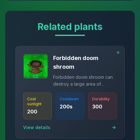
Related plants
Forbidden doom
shroom
Forbidden doom shroom can
destroy a large area of
zombies.
Cost
Cooldown
Durability
sunlight
200
s
300
200
View details