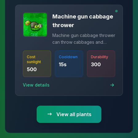
Machine gun cabbage
thrower
Machine gun cabbage thrower
can throw cabbages and
shoot peas at the same time.
Cost
Cooldown
Durability
sunlight
15
s
300
500
View details
View all plants