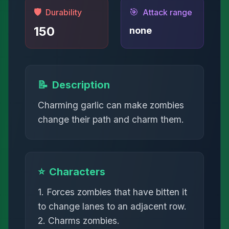
🛡️
🎯
Durability
Attack range
150
none
📝
Description
Charming garlic can make zombies
change their path and charm them.
⭐
Characters
1. Forces zombies that have bitten it
to change lanes to an adjacent row.
2. Charms zombies.