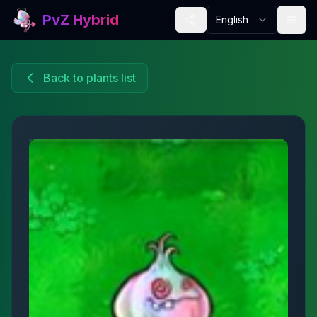
PvZ Hybrid
English
Back to plants list