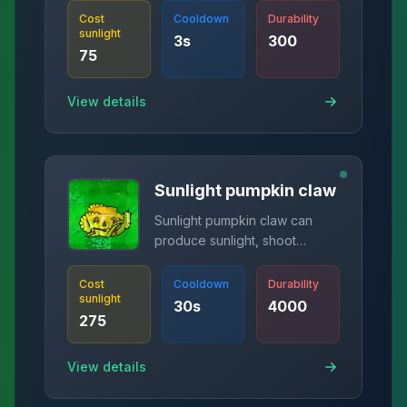
Cost
Cooldown
Durability
sunlight
3
s
300
75
View details
Sunlight pumpkin claw
Sunlight pumpkin claw can
produce sunlight, shoot
spikes, and protect plants.
Cost
Cooldown
Durability
sunlight
30
s
4000
275
View details