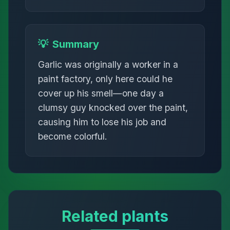
💡
Summary
Garlic was originally a worker in a
paint factory, only here could he
cover up his smell—one day a
clumsy guy knocked over the paint,
causing him to lose his job and
become colorful.
Related plants