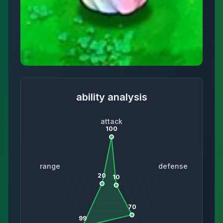
ability analysis
attack
100
range
defense
20
10
70
99