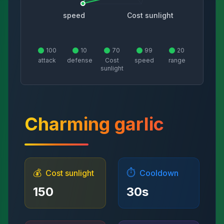
speed
Cost sunlight
100
10
70
99
20
attack
defense
Cost
speed
range
sunlight
Charming garlic
💰
⏱️
Cost sunlight
Cooldown
150
30
s