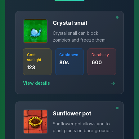
Crystal snail
Crystal snail can block
zombies and freeze them.
Cost
Cooldown
Durability
sunlight
80
s
600
123
View details
Sunflower pot
Sunflower pot allows you to
plant plants on bare ground
and produce sunlight.