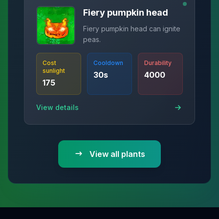
Fiery pumpkin head
Fiery pumpkin head can ignite
peas.
Cost
Cooldown
Durability
sunlight
30
s
4000
175
View details
View all plants