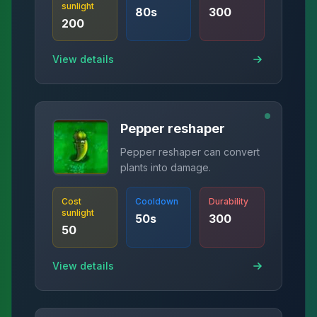
sunlight
80
s
300
200
View details
Pepper reshaper
Pepper reshaper can convert
plants into damage.
Cost
Cooldown
Durability
sunlight
50
s
300
50
View details