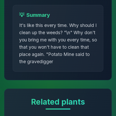
💡
Summary
It's like this every time. Why should I
clean up the weeds? "\n" Why don't
you bring me with you every time, so
that you won't have to clean that
place again. "Potato Mine said to
the gravedigger
Related plants