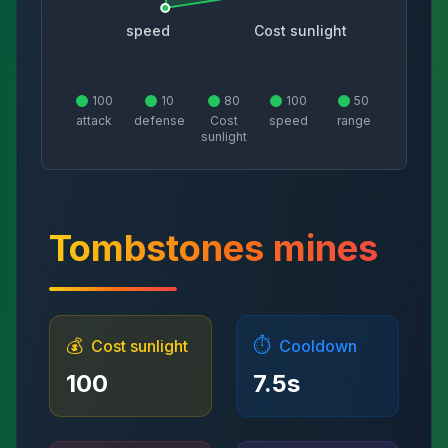
speed
Cost sunlight
100
10
80
100
50
attack
defense
Cost
speed
range
sunlight
Tombstones mines
💰
⏱️
Cost sunlight
Cooldown
100
7.5
s