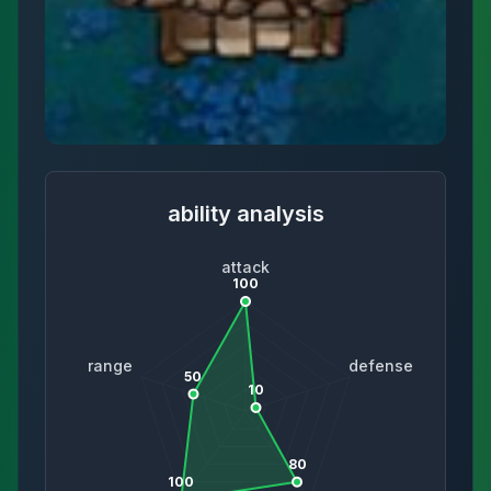
ability analysis
attack
100
range
defense
50
10
80
100