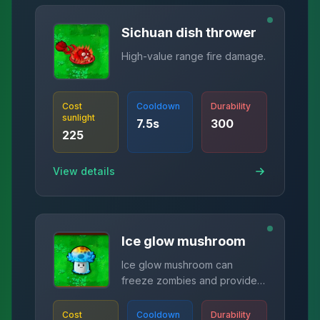
Sichuan dish thrower
High-value range fire damage.
Cost
Cooldown
Durability
sunlight
7.5
s
300
225
View details
Ice glow mushroom
Ice glow mushroom can
freeze zombies and provide
corresponding sunlight.
Cost
Cooldown
Durability