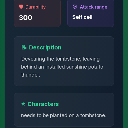
🛡️
🎯
Durability
Attack range
300
Self cell
📝
Description
Devouring the tombstone, leaving
behind an installed sunshine potato
thunder.
⭐
Characters
needs to be planted on a tombstone.