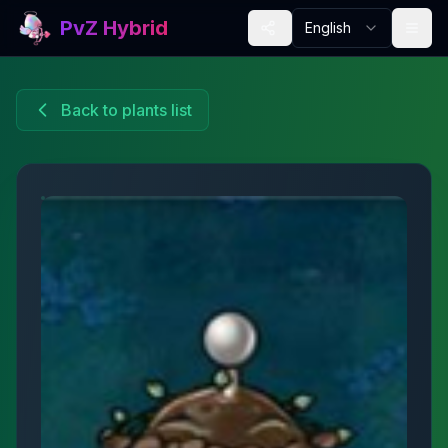
PvZ Hybrid
English
Back to plants list